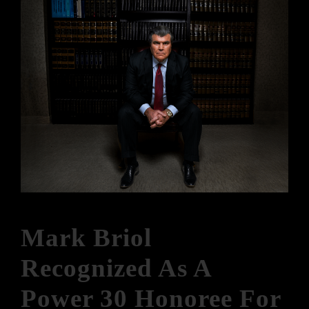
Mark Briol
Recognized As A
Power 30 Honoree For