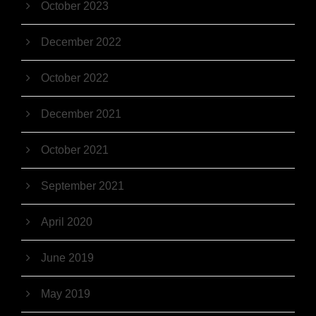
October 2023
December 2022
October 2022
December 2021
October 2021
September 2021
April 2020
June 2019
May 2019