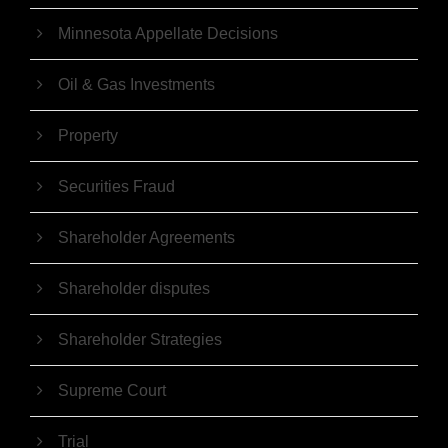
Minnesota Appellate Decisions
Oil & Gas Investments
Property
Securities Fraud
Shareholder Agreements
Shareholder disputes
Shareholder Strategies
Supreme Court
Trial