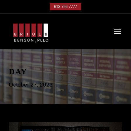
612.756.7777
DAY
October 27, 2023