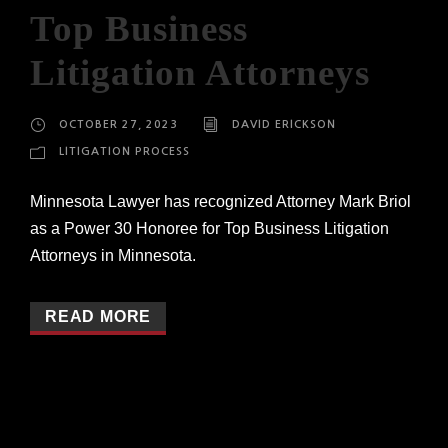
Top Business
Litigation Attorneys
OCTOBER 27, 2023
DAVID ERICKSON
LITIGATION PROCESS
Minnesota Lawyer has recognized Attorney Mark Briol
as a Power 30 Honoree for Top Business Litigation
Attorneys in Minnesota.
READ MORE