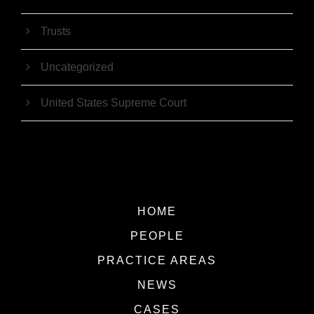
Trusts
Uncategorized
United States Supreme Court
HOME
PEOPLE
PRACTICE AREAS
NEWS
CASES