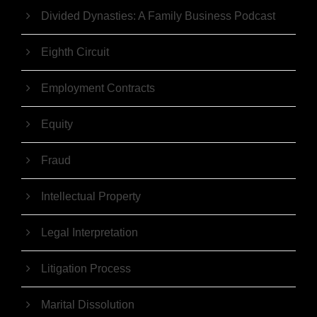
Divided Dynasties: A Family Business Podcast
Eighth Circuit
Employment Contracts
Equity
Fraud
Intellectual Property
Legal Interpretation
Litigation Process
Marital Dissolution