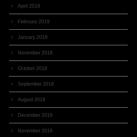
April 2019
February 2019
January 2019
November 2018
October 2018
September 2018
August 2018
December 2016
November 2016