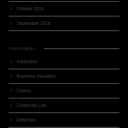
October 2016
September 2016
CATEGORIES
Arbitration
Business Valuation
Claims
Corporate Law
Defenses