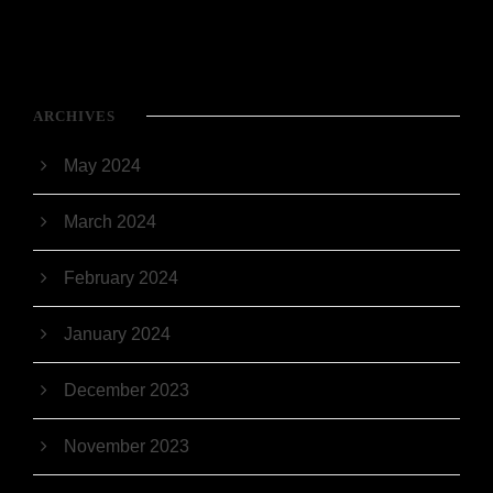
ARCHIVES
May 2024
March 2024
February 2024
January 2024
December 2023
November 2023