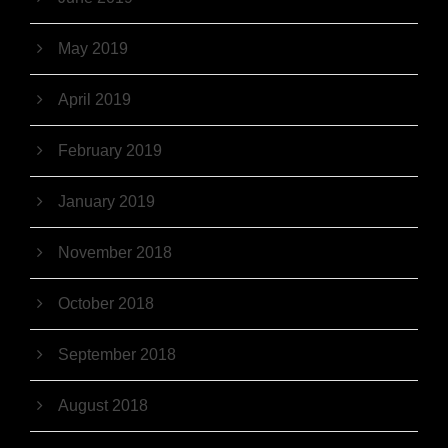
May 2019
April 2019
February 2019
January 2019
November 2018
October 2018
September 2018
August 2018