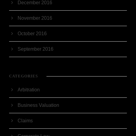
December 2016
November 2016
October 2016
September 2016
CATEGORIES
Arbitration
Business Valuation
Claims