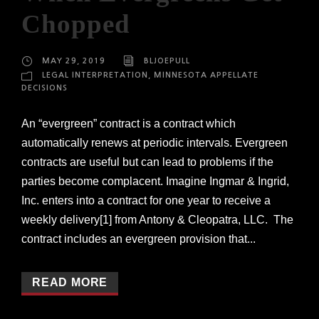
Chopped
MAY 29, 2019
BLJOEPULL
LEGAL INTERPRETATION
,
MINNESOTA APPELLATE
DECISIONS
An “evergreen” contract is a contract which
automatically renews at periodic intervals. Evergreen
contracts are useful but can lead to problems if the
parties become complacent. Imagine Ingmar & Ingrid,
Inc. enters into a contract for one year to receive a
weekly delivery[1] from Antony & Cleopatra, LLC. The
contract includes an evergreen provision that...
READ MORE