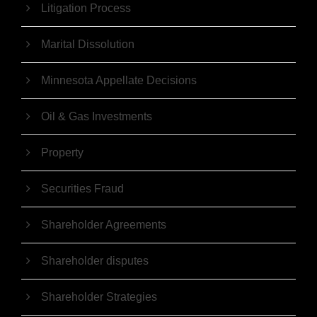
Litigation Process
Marital Dissolution
Minnesota Appellate Decisions
Oil & Gas Investments
Property
Securities Fraud
Shareholder Agreements
Shareholder disputes
Shareholder Strategies