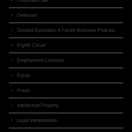
Corporate Law
Defenses
Divided Dynasties: A Family Business Podcast
Eighth Circuit
Employment Contracts
Equity
Fraud
Intellectual Property
Legal Interpretation