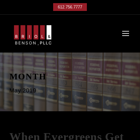
612.756.7777
MONTH
May 2019
When Evergreens Get