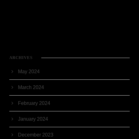
ARCHIVES
May 2024
March 2024
February 2024
January 2024
December 2023