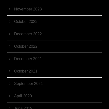
November 2023
October 2023
December 2022
October 2022
December 2021
October 2021
September 2021
April 2020
June 2019