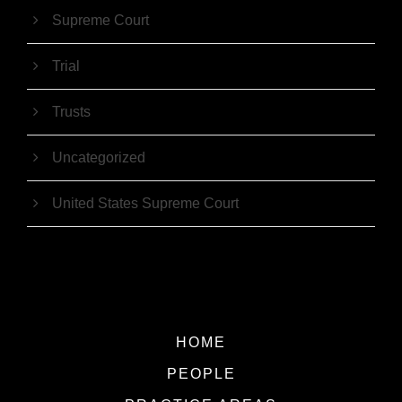
Supreme Court
Trial
Trusts
Uncategorized
United States Supreme Court
HOME
PEOPLE