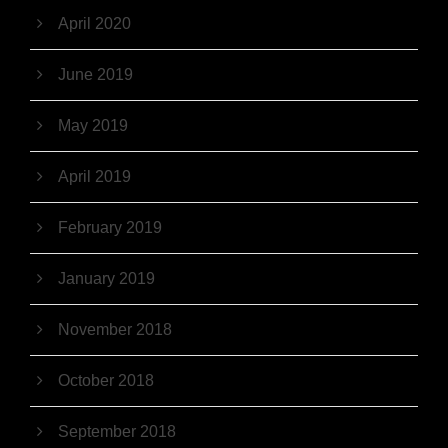
April 2020
June 2019
May 2019
April 2019
February 2019
January 2019
November 2018
October 2018
September 2018