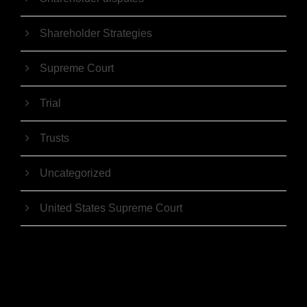
Shareholder Strategies
Supreme Court
Trial
Trusts
Uncategorized
United States Supreme Court