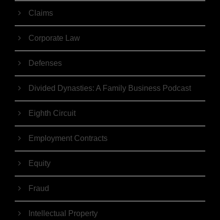
Claims
Corporate Law
Defenses
Divided Dynasties: A Family Business Podcast
Eighth Circuit
Employment Contracts
Equity
Fraud
Intellectual Property