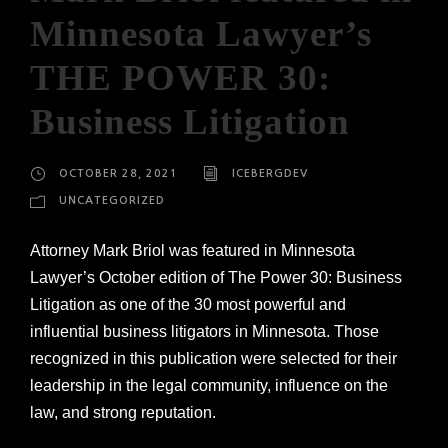
Minnesota Lawyer’s
THE POWER 30:
Business Litigation
OCTOBER 28, 2021
ICEBERGDEV
UNCATEGORIZED
Attorney Mark Briol was featured in Minnesota
Lawyer’s October edition of The Power 30: Business
Litigation as one of the 30 most powerful and
influential business litigators in Minnesota. Those
recognized in this publication were selected for their
leadership in the legal community, influence on the
law, and strong reputation.