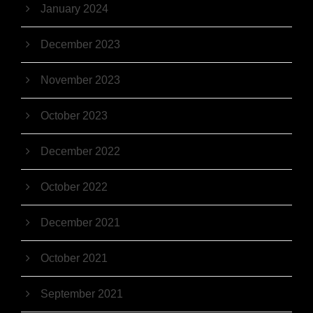
January 2024
December 2023
November 2023
October 2023
December 2022
October 2022
December 2021
October 2021
September 2021