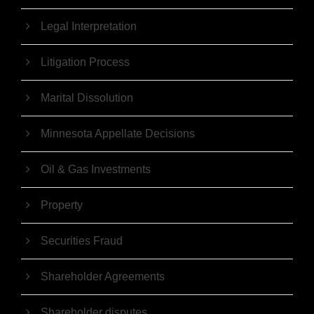
Legal Interpretation
Litigation Process
Marital Dissolution
Minnesota Appellate Decisions
Oil & Gas Investments
Property
Securities Fraud
Shareholder Agreements
Shareholder disputes