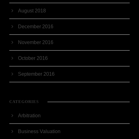
August 2018
December 2016
November 2016
October 2016
September 2016
CATEGORIES
Arbitration
Business Valuation