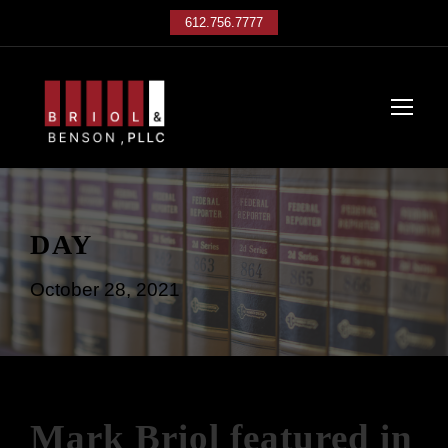
612.756.7777
DAY
October 28, 2021
Mark Briol featured in