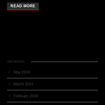
READ MORE
ARCHIVES
May 2024
March 2024
February 2024